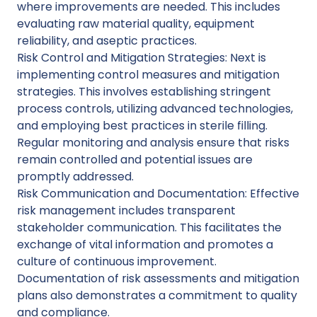
where improvements are needed. This includes
evaluating raw material quality, equipment
reliability, and aseptic practices.
Risk Control and Mitigation Strategies: Next is
implementing control measures and mitigation
strategies. This involves establishing stringent
process controls, utilizing advanced technologies,
and employing best practices in sterile filling.
Regular monitoring and analysis ensure that risks
remain controlled and potential issues are
promptly addressed.
Risk Communication and Documentation: Effective
risk management includes transparent
stakeholder communication. This facilitates the
exchange of vital information and promotes a
culture of continuous improvement.
Documentation of risk assessments and mitigation
plans also demonstrates a commitment to quality
and compliance.