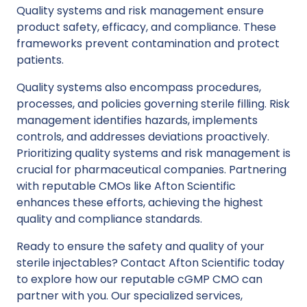
Quality systems and risk management ensure
product safety, efficacy, and compliance. These
frameworks prevent contamination and protect
patients.
Quality systems also encompass procedures,
processes, and policies governing sterile filling. Risk
management identifies hazards, implements
controls, and addresses deviations proactively.
Prioritizing quality systems and risk management is
crucial for pharmaceutical companies. Partnering
with reputable
CMOs like Afton Scientific
enhances these efforts, achieving the highest
quality and compliance standards.
Ready to ensure the safety and quality of your
sterile injectables?
Contact Afton Scientific
today
to explore how our reputable cGMP CMO can
partner with you. Our specialized services,