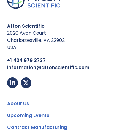
Afton Scientific
2020 Avon Court
Charlottesville, VA 22902
USA
+1 434 979 3737
information@aftonscientific.com
About Us
Upcoming Events
Contract Manufacturing