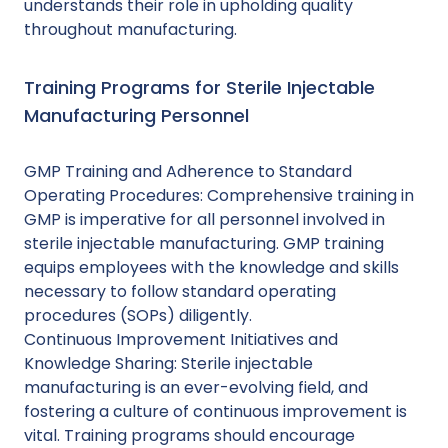
understands their role in upholding quality
throughout manufacturing.
Training Programs for Sterile Injectable
Manufacturing Personnel
GMP Training and Adherence to Standard
Operating Procedures: Comprehensive training in
GMP is imperative for all personnel involved in
sterile injectable manufacturing. GMP training
equips employees with the knowledge and skills
necessary to follow standard operating
procedures (SOPs) diligently.
Continuous Improvement Initiatives and
Knowledge Sharing: Sterile injectable
manufacturing is an ever-evolving field, and
fostering a culture of continuous improvement is
vital. Training programs should encourage