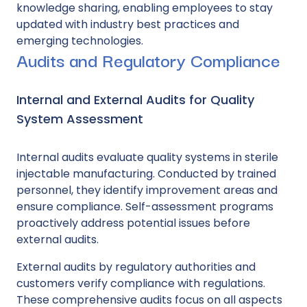
knowledge sharing, enabling employees to stay
updated with industry best practices and
emerging technologies.
Audits and Regulatory Compliance
Internal and External Audits for Quality
System Assessment
Internal audits evaluate quality systems in sterile
injectable manufacturing. Conducted by trained
personnel, they identify improvement areas and
ensure compliance. Self-assessment programs
proactively address potential issues before
external audits.
External audits by regulatory authorities and
customers verify compliance with regulations.
These comprehensive audits focus on all aspects