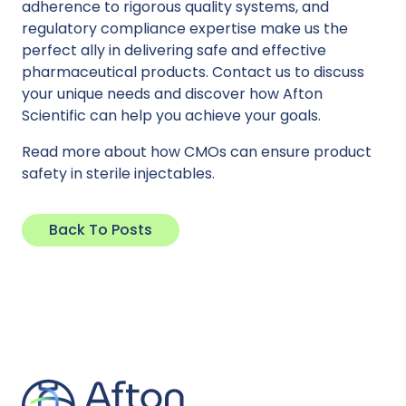
adherence to rigorous quality systems, and
regulatory compliance expertise make us the
perfect ally in delivering safe and effective
pharmaceutical products. Contact us to discuss
your unique needs and discover how Afton
Scientific can help you achieve your goals.
Read more
about how CMOs can ensure product
safety in sterile injectables.
Back To Posts