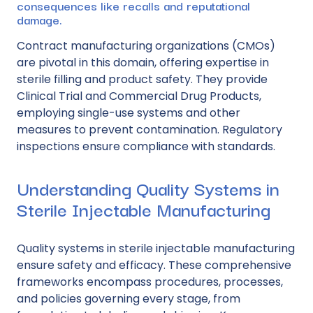
consequences like recalls and reputational
damage.
Contract manufacturing organizations (CMOs)
are pivotal in this domain, offering expertise in
sterile filling and product safety. They provide
Clinical Trial and Commercial Drug Products,
employing
single-use systems
and other
measures to prevent contamination. Regulatory
inspections ensure compliance with standards.
Understanding Quality Systems in
Sterile Injectable Manufacturing
Quality systems in sterile injectable manufacturing
ensure safety and efficacy. These comprehensive
frameworks encompass procedures, processes,
and policies governing every stage, from