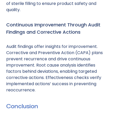
of sterile filling to ensure product safety and
quality.
Continuous Improvement Through Audit
Findings and Corrective Actions
Audit findings offer insights for improvement.
Corrective and Preventive Action (CAPA) plans
prevent recurrence and drive continuous
improvement. Root cause analysis identifies
factors behind deviations, enabling targeted
corrective actions. Effectiveness checks verify
implemented actions’ success in preventing
reoccurrence.
Conclusion