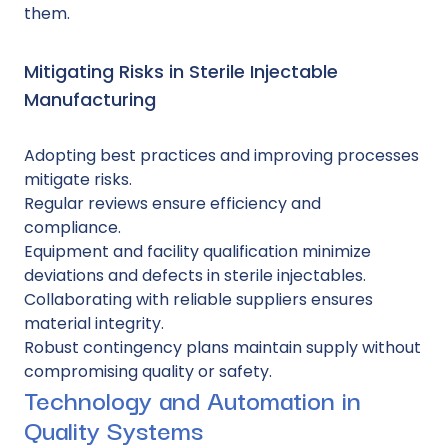
them.
Mitigating Risks in Sterile Injectable
Manufacturing
Adopting best practices and improving processes
mitigate risks.
Regular reviews ensure efficiency and
compliance.
Equipment and facility qualification minimize
deviations and defects in sterile injectables.
Collaborating with reliable suppliers ensures
material integrity.
Robust contingency plans maintain supply without
compromising quality or safety.
Technology and Automation in
Quality Systems