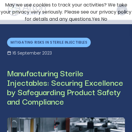
May we use cookies to track your activities? We take
your privacy very seriously. Please see our privacy policy
for details and any questions.
Yes
No
MITIGATING RISKS IN STERILE INJECTIBLES
16 September 2023
Manufacturing Sterile
Injectables: Securing Excellence
by Safeguarding Product Safety
and Compliance