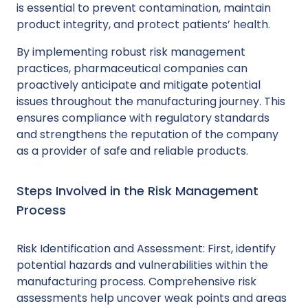
is essential to prevent contamination, maintain
product integrity, and protect patients’ health.
By implementing robust risk management
practices, pharmaceutical companies can
proactively anticipate and mitigate potential
issues throughout the manufacturing journey. This
ensures compliance with regulatory standards
and strengthens the reputation of the company
as a provider of safe and reliable products.
Steps Involved in the Risk Management
Process
Risk Identification and Assessment: First, identify
potential hazards and vulnerabilities within the
manufacturing process. Comprehensive risk
assessments help uncover weak points and areas