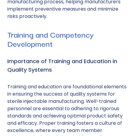
manufacturing process, helping manufacturers
implement preventive measures and minimize
risks proactively.
Training and Competency
Development
Importance of Training and Education in
Quality Systems
Training and education are foundational elements
in ensuring the success of quality systems for
sterile injectable manufacturing. Well-trained
personnel are essential to adhering to rigorous
standards and achieving optimal product safety
and efficacy. Proper training fosters a culture of
excellence, where every team member