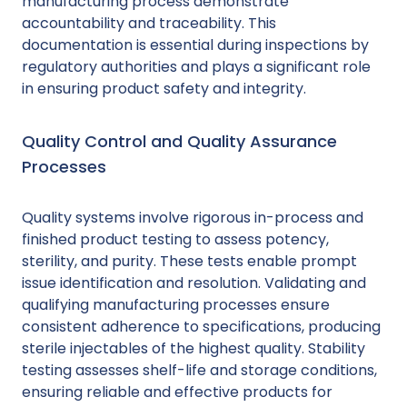
manufacturing process demonstrate
accountability and traceability. This
documentation is essential during inspections by
regulatory authorities and plays a significant role
in ensuring product safety and integrity.
Quality Control and Quality Assurance
Processes
Quality systems involve rigorous in-process and
finished product testing to assess potency,
sterility, and purity. These tests enable prompt
issue identification and resolution. Validating and
qualifying manufacturing processes ensure
consistent adherence to specifications, producing
sterile injectables of the highest quality. Stability
testing assesses shelf-life and storage conditions,
ensuring reliable and effective products for