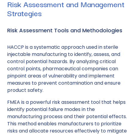
Risk Assessment and Management
Strategies
Risk Assessment Tools and Methodologies
HACCP is a systematic approach used in sterile
injectable manufacturing to identify, assess, and
control potential hazards. By analyzing critical
control points, pharmaceutical companies can
pinpoint areas of vulnerability and implement
measures to prevent contamination and ensure
product safety.
FMEA is a powerful risk assessment tool that helps
identify potential failure modes in the
manufacturing process and their potential effects.
This method enables manufacturers to prioritize
risks and allocate resources effectively to mitigate