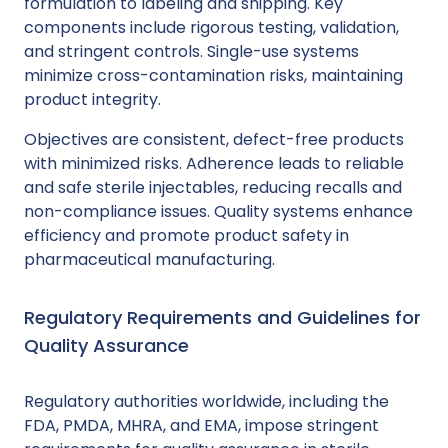
formulation to labeling and shipping. Key
components include rigorous testing, validation,
and stringent controls. Single-use systems
minimize cross-contamination risks, maintaining
product integrity.
Objectives are consistent, defect-free products
with minimized risks. Adherence leads to reliable
and safe sterile injectables, reducing recalls and
non-compliance issues. Quality systems enhance
efficiency and promote product safety in
pharmaceutical manufacturing.
Regulatory Requirements and Guidelines for
Quality Assurance
Regulatory authorities worldwide, including the
FDA, PMDA, MHRA, and EMA, impose stringent