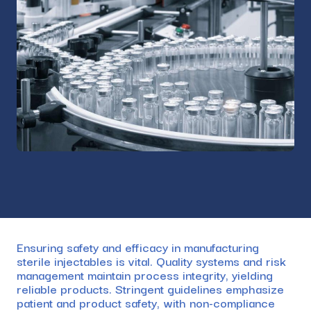
Ensuring safety and efficacy in manufacturing
sterile injectables is vital. Quality systems and risk
management maintain process integrity, yielding
reliable products. Stringent guidelines emphasize
patient and product safety, with non-compliance