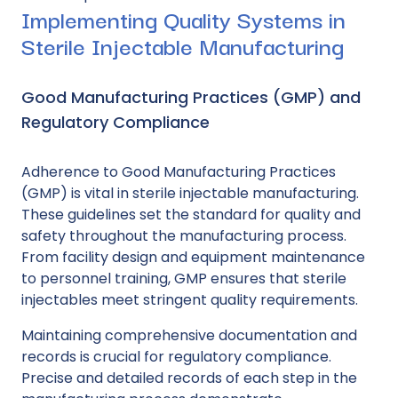
Implementing Quality Systems in
Sterile Injectable Manufacturing
Good Manufacturing Practices (GMP) and
Regulatory Compliance
Adherence to Good Manufacturing Practices
(GMP) is vital in sterile injectable manufacturing.
These guidelines set the standard for quality and
safety throughout the manufacturing process.
From facility design and equipment maintenance
to personnel training, GMP ensures that sterile
injectables meet stringent quality requirements.
Maintaining comprehensive documentation and
records is crucial for regulatory compliance.
Precise and detailed records of each step in the