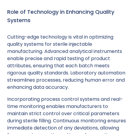
Role of Technology in Enhancing Quality
Systems
Cutting-edge technology is vital in optimizing
quality systems for sterile injectable
manufacturing. Advanced analytical instruments
enable precise and rapid testing of product
attributes, ensuring that each batch meets
rigorous quality standards. Laboratory automation
streamlines processes, reducing human error and
enhancing data accuracy.
Incorporating process control systems and real-
time monitoring enables manufacturers to
maintain strict control over critical parameters
during sterile filling. Continuous monitoring ensures
immediate detection of any deviations, allowing