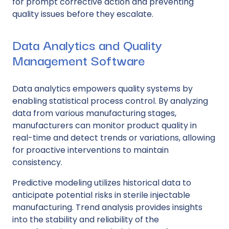
for prompt corrective action and preventing
quality issues before they escalate.
Data Analytics and Quality
Management Software
Data analytics empowers quality systems by
enabling statistical process control. By analyzing
data from various manufacturing stages,
manufacturers can monitor product quality in
real-time and detect trends or variations, allowing
for proactive interventions to maintain
consistency.
Predictive modeling utilizes historical data to
anticipate potential risks in sterile injectable
manufacturing. Trend analysis provides insights
into the stability and reliability of the