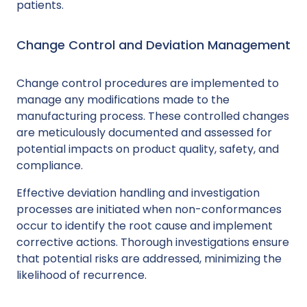
patients.
Change Control and Deviation Management
Change control procedures are implemented to
manage any modifications made to the
manufacturing process. These controlled changes
are meticulously documented and assessed for
potential impacts on product quality, safety, and
compliance.
Effective deviation handling and investigation
processes are initiated when non-conformances
occur to identify the root cause and implement
corrective actions. Thorough investigations ensure
that potential risks are addressed, minimizing the
likelihood of recurrence.