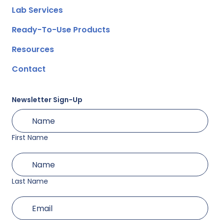
Lab Services
Ready-To-Use Products
Resources
Contact
Newsletter Sign-Up
First
(Required)
Name
First Name
Last
(Required)
Name
Last Name
(Required)
Email