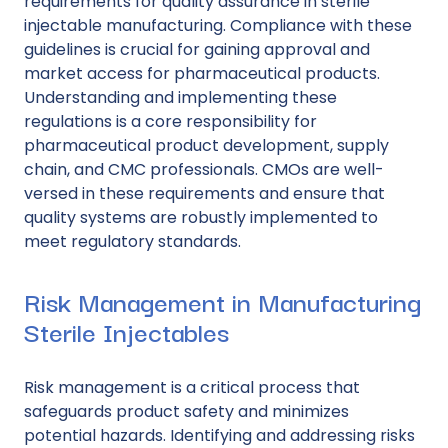
requirements for quality assurance in sterile
injectable manufacturing. Compliance with these
guidelines is crucial for gaining approval and
market access for pharmaceutical products.
Understanding and implementing these
regulations is a core responsibility for
pharmaceutical product development, supply
chain, and CMC professionals. CMOs are well-
versed in these requirements and ensure that
quality systems are robustly implemented to
meet regulatory standards.
Risk Management in Manufacturing
Sterile Injectables
Risk management
is a critical process that
safeguards product safety and minimizes
potential hazards. Identifying and addressing risks