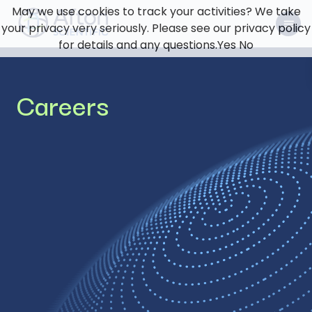
May we use cookies to track your activities? We take
your privacy very seriously. Please see our privacy policy
for details and any questions.
Yes
No
Careers