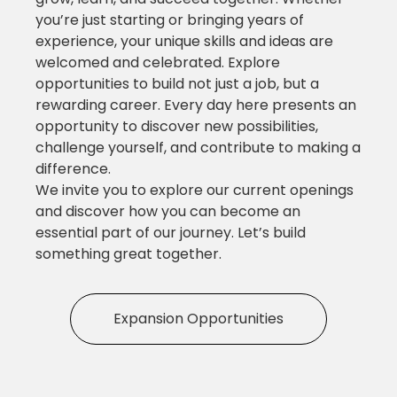
you’re just starting or bringing years of
experience, your unique skills and ideas are
welcomed and celebrated. Explore
opportunities to build not just a job, but a
rewarding career. Every day here presents an
opportunity to discover new possibilities,
challenge yourself, and contribute to making a
difference.
We invite you to explore our current openings
and discover how you can become an
essential part of our journey. Let’s build
something great together.
Expansion Opportunities