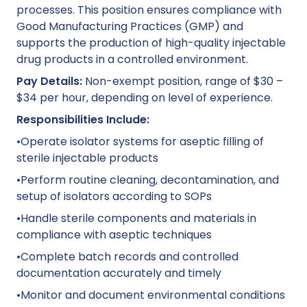
processes. This position ensures compliance with
Good Manufacturing Practices (GMP) and
supports the production of high-quality injectable
drug products in a controlled environment.
Pay Details:
Non-exempt position, range of $30 –
$34 per hour, depending on level of experience.
Responsibilities Include:
•Operate isolator systems for aseptic filling of
sterile injectable products
•Perform routine cleaning, decontamination, and
setup of isolators according to SOPs
•Handle sterile components and materials in
compliance with aseptic techniques
•Complete batch records and controlled
documentation accurately and timely
•Monitor and document environmental conditions