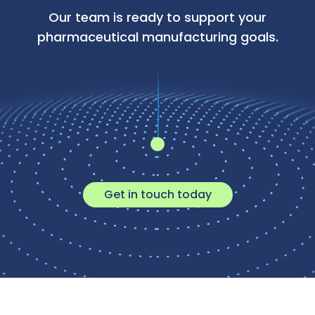
Our team is ready to support your
pharmaceutical manufacturing goals.
Get in touch today