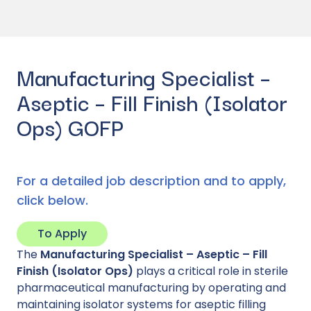
Manufacturing Specialist –
Aseptic – Fill Finish (Isolator
Ops) GOFP
For a detailed job description and to apply,
click below.
To Apply
The
Manufacturing Specialist – Aseptic – Fill
Finish (Isolator Ops)
plays a critical role in sterile
pharmaceutical manufacturing by operating and
maintaining isolator systems for aseptic filling