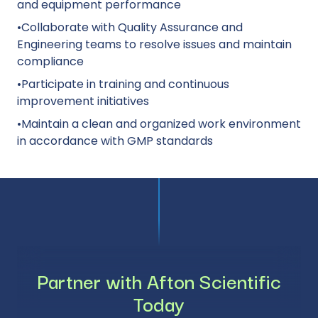
and equipment performance
•Collaborate with Quality Assurance and
Engineering teams to resolve issues and maintain
compliance
•Participate in training and continuous
improvement initiatives
•Maintain a clean and organized work environment
in accordance with GMP standards
Partner with Afton Scientific
Today