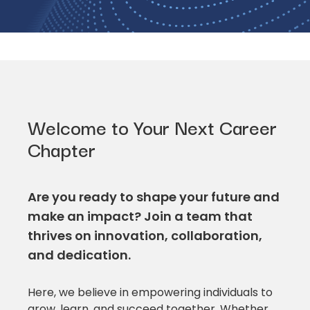
Welcome to Your Next Career
Chapter
Are you ready to shape your future and
make an impact? Join a team that
thrives on innovation, collaboration,
and dedication.
Here, we believe in empowering individuals to
grow, learn, and succeed together. Whether