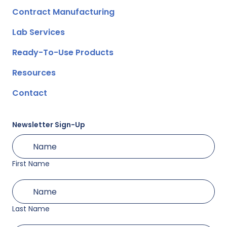
Contract Manufacturing
Lab Services
Ready-To-Use Products
Resources
Contact
Newsletter Sign-Up
First
(Required)
Name
First Name
Last
(Required)
Name
Last Name