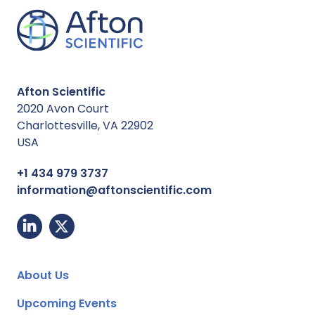
Afton Scientific
2020 Avon Court
Charlottesville, VA 22902
USA
+1 434 979 3737
information@aftonscientific.com
About Us
Upcoming Events