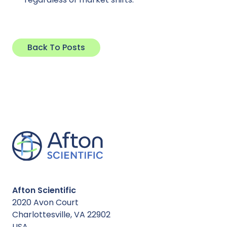
Back To Posts
Afton Scientific
2020 Avon Court
Charlottesville, VA 22902
USA