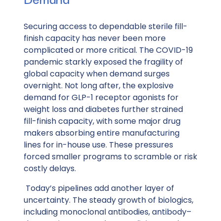
Securing access to dependable sterile fill-
finish capacity has never been more
complicated or more critical. The COVID-19
pandemic starkly exposed the fragility of
global capacity when demand surges
overnight. Not long after, the explosive
demand for GLP-1 receptor agonists for
weight loss and diabetes further strained
fill-finish capacity, with some major drug
makers absorbing entire manufacturing
lines for in-house use. These pressures
forced smaller programs to scramble or risk
costly delays.
Today’s pipelines add another layer of
uncertainty. The steady growth of biologics,
including monoclonal antibodies, antibody–