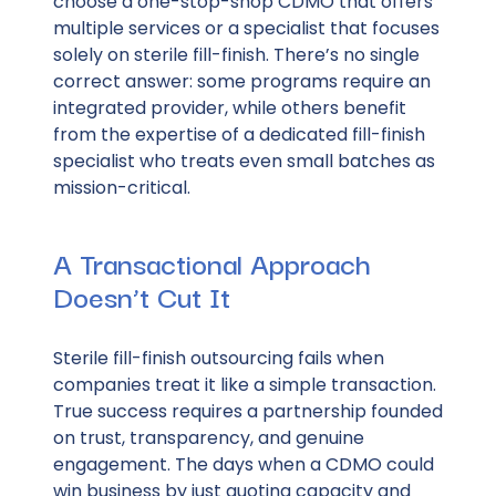
choose a one-stop-shop CDMO that offers
multiple services or a specialist that focuses
solely on sterile fill-finish. There’s no single
correct answer: some programs require an
integrated provider, while others benefit
from the expertise of a dedicated fill-finish
specialist who treats even small batches as
mission-critical.
A Transactional Approach
Doesn’t Cut It
Sterile fill-finish outsourcing fails when
companies treat it like a simple transaction.
True success requires a partnership founded
on trust, transparency, and genuine
engagement. The days when a CDMO could
win business by just quoting capacity and