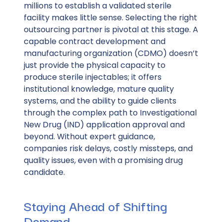
millions to establish a validated sterile
facility makes little sense. Selecting the right
outsourcing partner is pivotal at this stage. A
capable contract development and
manufacturing organization (CDMO) doesn’t
just provide the physical capacity to
produce sterile injectables; it offers
institutional knowledge, mature quality
systems, and the ability to guide clients
through the complex path to Investigational
New Drug (IND) application approval and
beyond. Without expert guidance,
companies risk delays, costly missteps, and
quality issues, even with a promising drug
candidate.
Staying Ahead of Shifting
Demand