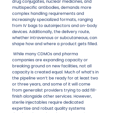
drug conjugates, nuclear medicines, and
multispecific antibodies, demands more
complex handling requirements and
increasingly specialized formats, ranging
from IV bags to autoinjectors and on-body
devices. Additionally, the delivery route,
whether intravenous or subcutaneous, can
shape how and where a product gets filled.
While many CDMOs and pharma
companies are expanding capacity or
breaking ground on new facilities, not all
capacity is created equal. Much of what’s in
the pipeline won’t be ready for at least two
or three years, and some of it will come
from generalist providers trying to add fill-
finish alongside other services. However,
sterile injectables require dedicated
expertise and robust quality systems