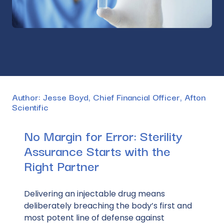
Author
: Jesse Boyd, Chief Financial Officer, Afton
Scientific
No Margin for Error: Sterility
Assurance Starts with the
Right Partner
Delivering an injectable drug means
deliberately breaching the body’s first and
most
potent
line of defense against