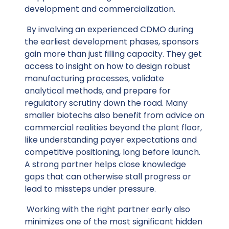
development and commercialization.
By involving an experienced CDMO during
the earliest development phases, sponsors
gain more than just filling capacity. They get
access to insight on how to design robust
manufacturing processes, validate
analytical methods, and prepare for
regulatory scrutiny down the road. Many
smaller biotechs also benefit from advice on
commercial realities beyond the plant floor,
like understanding payer expectations and
competitive positioning, long before launch.
A strong partner helps close knowledge
gaps that can otherwise stall progress or
lead to missteps under pressure.
Working with the right partner early also
minimizes one of the most significant hidden