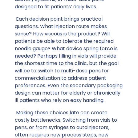
designed to fit patients’ daily lives.
Each decision point brings practical
questions. What injection route makes
sense? How viscous is the product? Will
patients be able to tolerate the required
needle gauge? What device spring force is
needed? Perhaps filling in vials will provide
the shortest time to the clinic, but the goal
will be to switch to multi-dose pens for
commercialization to address patient
preferences. Even the secondary packaging
design can matter for elderly or chronically
ill patients who rely on easy handling.
Making these choices late can create
costly bottlenecks. Switching from vials to
pens, or from syringes to autoinjectors,
often requires new process steps, new