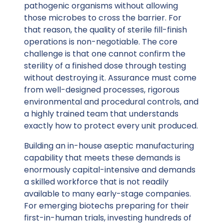
pathogenic organisms without allowing
those microbes to cross the barrier. For
that reason, the quality of sterile fill-finish
operations is non-negotiable. The core
challenge is that
one cannot confirm the
sterility
of a finished dose through testing
without destroying it. Assurance must come
from well-designed processes, rigorous
environmental and procedural controls, and
a highly trained team that understands
exactly how to protect every unit produced.
Building an in-house aseptic manufacturing
capability that meets these demands is
enormously capital-intensive and demands
a skilled workforce that is not readily
available to many early-stage companies.
For emerging biotechs preparing for their
first-in-human trials, investing hundreds of