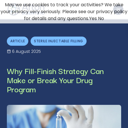
May we use cookies to track your activities? We take
your privacy very seriously. Please see our privacy policy
for details and any questions.
Yes
No
ARTICLE
STERILE INJECTABLE FILLING
6 August 2025
Why Fill-Finish Strategy Can
Make or Break Your Drug
Program