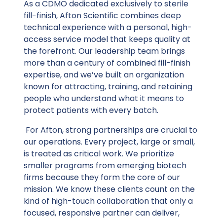
As a CDMO dedicated exclusively to sterile
fill-finish, Afton Scientific combines deep
technical experience with a personal, high-
access service model that keeps quality at
the forefront. Our leadership team brings
more than a century of combined fill-finish
expertise, and we’ve built an organization
known for attracting, training, and retaining
people who understand what it means to
protect patients with every batch.
For Afton, strong partnerships are crucial to
our operations. Every project, large or small,
is treated as critical work. We prioritize
smaller programs from emerging biotech
firms because they form the core of our
mission. We know these clients count on the
kind of high-touch collaboration that only a
focused, responsive partner can deliver,