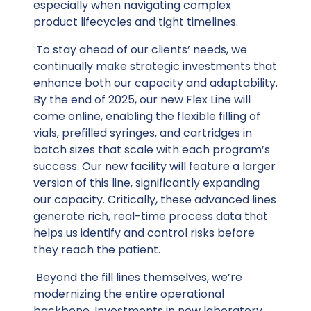
especially when navigating complex
product lifecycles and tight timelines.
To stay ahead of our clients’ needs, we
continually make strategic investments that
enhance both our capacity and adaptability.
By the end of 2025, our new Flex Line will
come online, enabling the flexible filling of
vials, prefilled syringes, and cartridges in
batch sizes that scale with each program’s
success. Our new facility will feature a larger
version of this line, significantly expanding
our capacity. Critically, these advanced lines
generate rich, real-time process data that
helps us identify and control risks before
they reach the patient.
Beyond the fill lines themselves, we’re
modernizing the entire operational
backbone. Investments in new laboratory