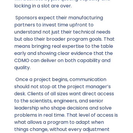
locking in a slot are over.
Sponsors expect their manufacturing
partners to invest time upfront to
understand not just their technical needs
but also their broader program goals. That
means bringing real expertise to the table
early and showing clear evidence that the
CDMO can deliver on both capability and
quality.
Once a project begins, communication
should not stop at the project manager’s
desk. Clients of all sizes want direct access
to the scientists, engineers, and senior
leadership who shape decisions and solve
problems in real time. That level of access is
what allows a program to adapt when
things change, without every adjustment