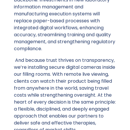
information management and
manufacturing execution systems will
replace paper-based processes with
integrated digital workflows, enhancing
accuracy, streamlining training and quality
management, and strengthening regulatory
compliance.
And because trust thrives on transparency,
we’re installing secure digital cameras inside
our filling rooms. With remote live viewing,
clients can watch their product being filled
from anywhere in the world, saving travel
costs while strengthening oversight. At the
heart of every decision is the same principle:
a flexible, disciplined, and deeply engaged
approach that enables our partners to
deliver safe and effective therapies,
regardless of market shifts.