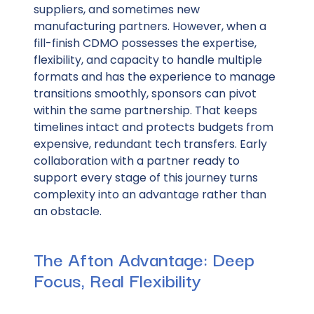
suppliers, and sometimes new
manufacturing partners. However, when a
fill-finish CDMO possesses the expertise,
flexibility, and capacity to handle multiple
formats and has the experience to manage
transitions smoothly, sponsors can pivot
within the same partnership. That keeps
timelines intact and protects budgets from
expensive, redundant tech transfers. Early
collaboration with a partner ready to
support every stage of this journey turns
complexity into an advantage rather than
an obstacle.
The Afton Advantage: Deep
Focus, Real Flexibility