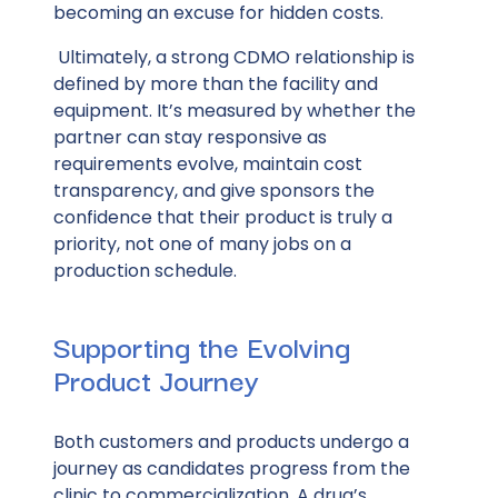
becoming an excuse for hidden costs.
Ultimately, a strong CDMO relationship is
defined by more than the facility and
equipment. It’s measured by whether the
partner can stay responsive as
requirements evolve, maintain cost
transparency, and give sponsors the
confidence that their product is truly a
priority, not one of many jobs on a
production schedule.
Supporting the Evolving
Product Journey
Both customers and products undergo a
journey as candidates progress from the
clinic to commercialization. A drug’s