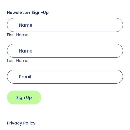
Newsletter Sign-Up
First
(Required)
Name
First Name
Last
(Required)
Name
Last Name
(Required)
Email
Privacy Policy