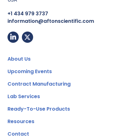
+1 434 979 3737
information@aftonscientific.com
About Us
Upcoming Events
Contract Manufacturing
Lab Services
Ready-To-Use Products
Resources
Contact