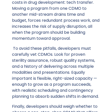
costs in drug development: tech transfer.
Moving a program from one CDMO to
another mid-stream drains time and
budget, forces redundant process work, and
increases the risk of supply disruption, all
when the program should be building
momentum toward approval.
To avoid these pitfalls, developers must
carefully vet CDMOs. Look for proven
sterility assurance, robust quality systems,
and a history of delivering across multiple
modalities and presentations. Equally
important is flexible, right-sized capacity —
enough to grow as a program succeeds,
with realistic scheduling and contingency
planning to absorb sudden shifts in demand.
Finally, developers should weigh whether to