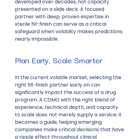
developed over decades, not capacity
presented on a slide deck. A focused
partner with deep, proven expertise in
sterile fill-finish can serve as a critical
safeguard when volatility makes predictions
nearly impossible.
Plan Early, Scale Smarter
In the current volatile market, selecting the
right fill-finish partner early on can
significantly impact the success of a drug
program. A CDMO with the right blend of
experience, technical depth, and capacity
to scale does not merely supply a service; it
becomes a guide, helping emerging
companies make critical decisions that have
a ripple effect throughout clinical