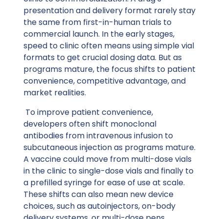
presentation and delivery format rarely stay
the same from first-in-human trials to
commercial launch. In the early stages,
speed to clinic often means using simple vial
formats to get crucial dosing data. But as
programs mature, the focus shifts to patient
convenience, competitive advantage, and
market realities.
To improve patient convenience,
developers often shift monoclonal
antibodies from intravenous infusion to
subcutaneous injection as programs mature.
A vaccine could move from multi-dose vials
in the clinic to single-dose vials and finally to
a prefilled syringe for ease of use at scale.
These shifts can also mean new device
choices, such as autoinjectors, on-body
delivery systems, or multi-dose pens