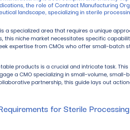
dications, the role of Contract Manufacturing Or
ical landscape, specializing in sterile processing,
is a specialized area that requires a unique appr
this niche market necessitates specific capabiliti
eek expertise from CMOs who offer small-batch steri
ectable products is a crucial and intricate task. T
age a CMO specializing in small-volume, small-b
llaborative partnership, this guide lays out action
Requirements for Sterile Processing