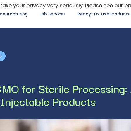
take your privacy very seriously. Please see our pr
anufacturing
Lab Services
Ready-To-Use Products
G
MO for Sterile Processing:
 Injectable Products