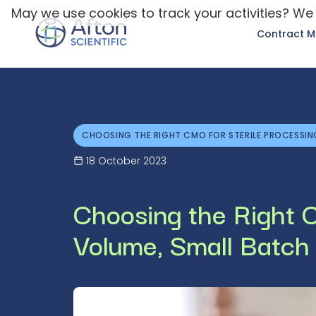
May we use cookies to track your activities? We 
Contract M
CHOOSING THE RIGHT CMO FOR STERILE PROCESSIN
18 October 2023
Choosing the Right C
Volume, Small Batch