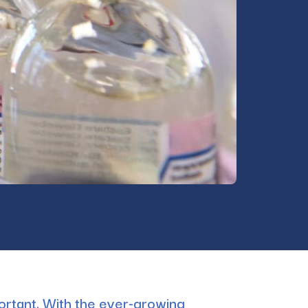
portant. With the ever-growing