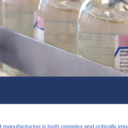
ct manufacturing is both complex and critically im