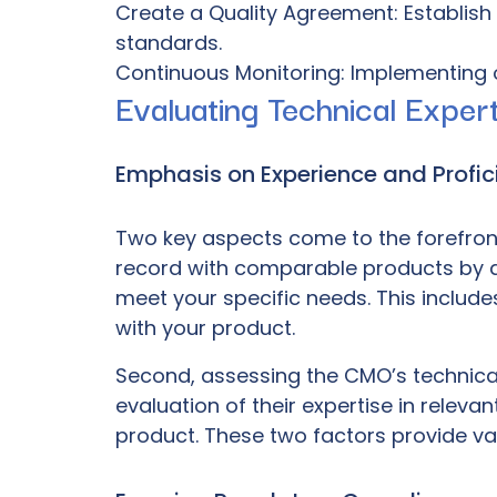
Create a Quality Agreement: Establish
standards.
Continuous Monitoring: Implementing 
Evaluating Technical Expert
Emphasis on Experience and Profic
Two key aspects come to the forefront 
record with comparable products by an
meet your specific needs. This includ
with your product.
Second, assessing the CMO’s technical 
evaluation of their expertise in relev
product. These two factors provide valu