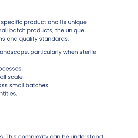
specific product and its unique
mall batch products, the unique
ons and quality standards.
ndscape, particularly when sterile
rocesses.
ll scale.
oss small batches.
ities.
ss. This complexity can be understood