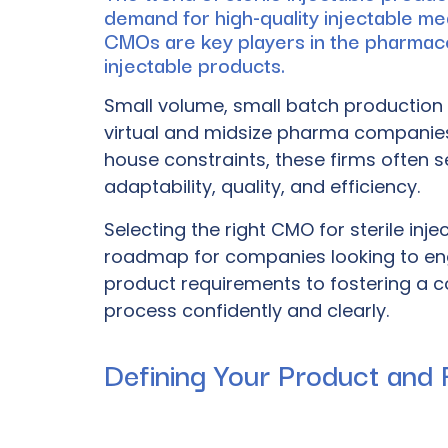
demand for high-quality injectable me
CMOs are key players in the pharmaceut
injectable products.
Small volume,
small batch production
virtual and midsize pharma companies, 
house constraints, these firms often s
adaptability, quality, and efficiency.
Selecting the right CMO for sterile inj
roadmap for companies looking to eng
product requirements to fostering a co
process confidently and clearly.
Defining Your Product and 