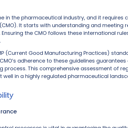
 in the pharmaceutical industry, and it requires 
 (CMO)
. It starts with understanding and meeting
Ensuring the CMO follows these international rules 
.
P (Current Good Manufacturing Practices)
standar
e CMO’s adherence to these guidelines guarantees
ing process. This comprehensive assessment of re
it well in a highly regulated pharmaceutical landsc
lity
urance
rol processes is vital in guaranteeing the quality 