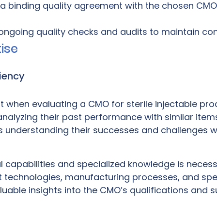
 a binding quality agreement with the chosen CMO
ongoing quality checks and audits to maintain co
ise
iency
when evaluating a CMO for sterile injectable produ
alyzing their past performance with similar items
es understanding their successes and challenges wi
capabilities and specialized knowledge is necessa
ant technologies, manufacturing processes, and spe
able insights into the CMO’s qualifications and sui