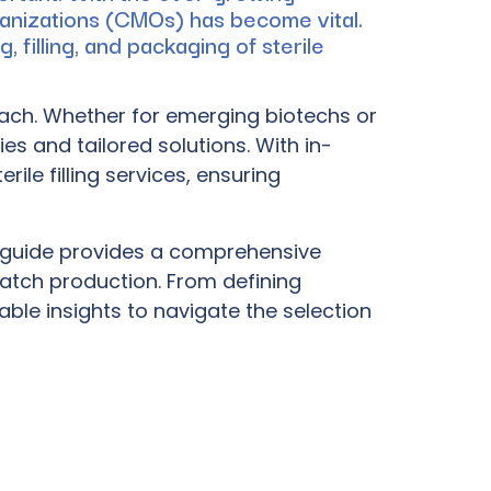
ganizations (CMOs) has become vital.
 filling, and packaging of sterile
oach. Whether for emerging biotechs or
es and tailored solutions. With in-
le filling services, ensuring
his guide provides a comprehensive
atch production. From defining
able insights to navigate the selection