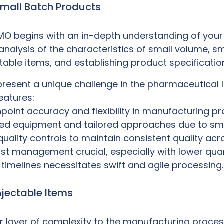
Small Batch Products
CMO
begins with an in-depth understanding of your 
 analysis of the characteristics of small volume, s
ctable items, and establishing product specificati
esent a unique challenge in the pharmaceutical la
features:
inpoint accuracy and flexibility in manufacturing p
ized equipment and tailored approaches due to sma
quality controls to maintain consistent quality acr
t management crucial, especially with lower quant
t timelines necessitates swift and agile processing.
njectable Items
er layer of complexity to the manufacturing proce