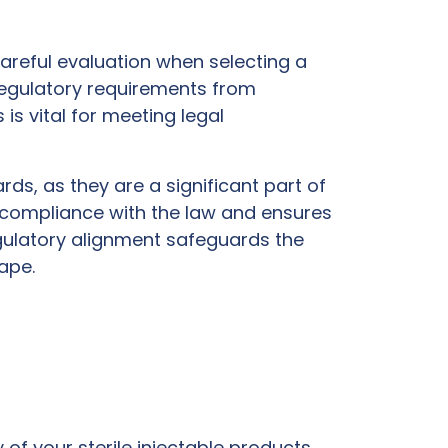
careful evaluation when selecting a
 regulatory requirements from
is vital for meeting legal
ds, as they are a significant part of
 compliance with the law and ensures
gulatory alignment safeguards the
ape.
of your sterile injectable products.