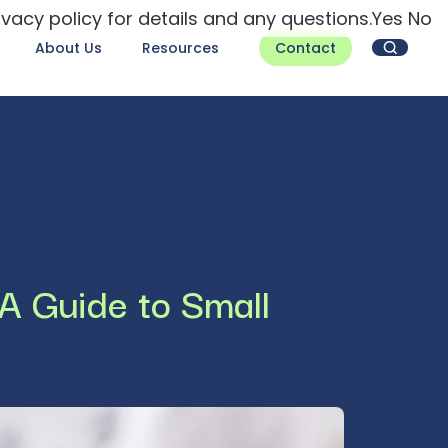
ivacy policy for details and any questions.
Yes
No
About Us
Resources
Contact
 A Guide to Small