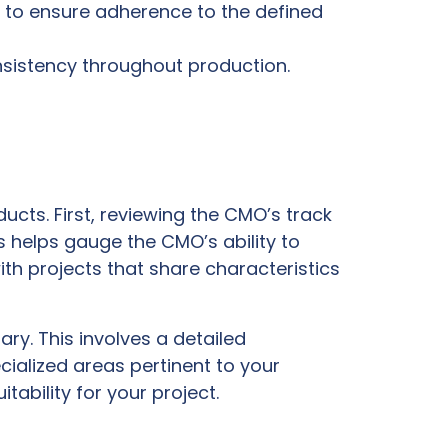
 to ensure adherence to the defined
nsistency throughout production.
cts. First, reviewing the CMO’s track
 helps gauge the CMO’s ability to
th projects that share characteristics
ry. This involves a detailed
cialized areas pertinent to your
tability for your project.