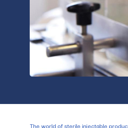
The world of sterile injectable produ