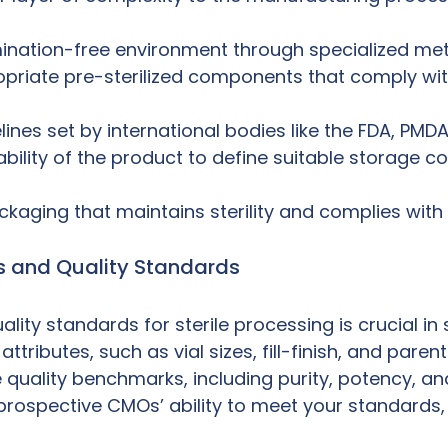
nation-free environment through specialized method
riate pre-sterilized components that comply with
nes set by international bodies like the FDA, PMD
ability of the product to define suitable storage c
aging that maintains sterility and complies with 
ns and Quality Standards
lity standards for sterile processing is crucial in
 attributes, such as vial sizes, fill-finish, and par
quality benchmarks, including purity, potency, and
ospective CMOs’ ability to meet your standards, pa