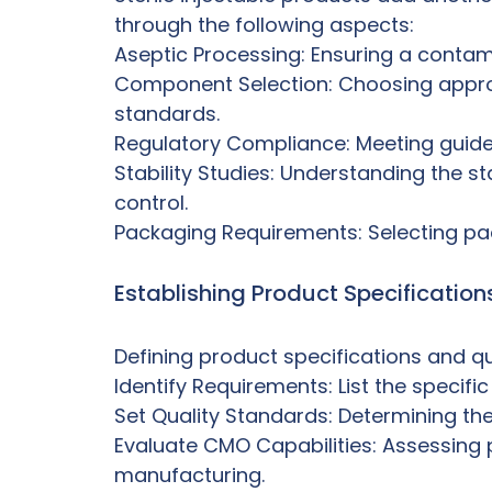
through the following aspects:
Aseptic Processing: Ensuring a contami
Component Selection: Choosing approp
standards.
Regulatory Compliance: Meeting guideli
Stability Studies: Understanding the st
control.
Packaging Requirements: Selecting pack
Establishing Product Specificatio
Defining product specifications and qua
Identify Requirements: List the specific
Set Quality Standards: Determining the 
Evaluate CMO Capabilities: Assessing pr
manufacturing.