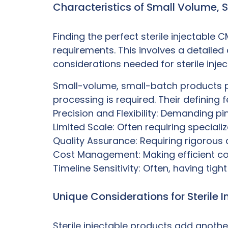
Characteristics of Small Volume, 
Finding the perfect
sterile injectable 
requirements. This involves a detailed
considerations needed for sterile inje
Small-volume, small-batch products pr
processing is required. Their defining 
Precision and Flexibility: Demanding p
Limited Scale: Often requiring special
Quality Assurance: Requiring rigorous 
Cost Management: Making efficient cos
Timeline Sensitivity: Often, having tigh
Unique Considerations for Sterile I
Sterile injectable products add anoth