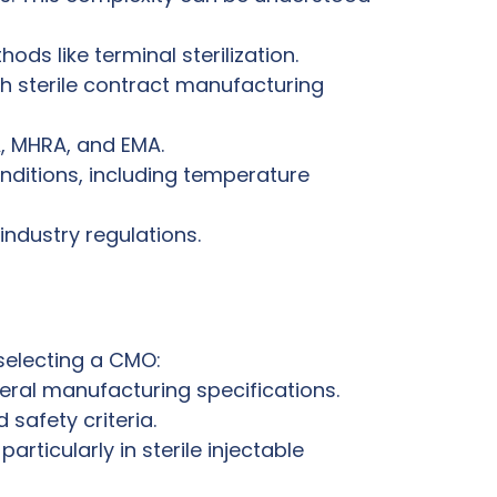
s like terminal sterilization.
 sterile contract manufacturing
A, MHRA, and EMA.
onditions, including temperature
industry regulations.
 selecting a CMO:
enteral manufacturing specifications.
 safety criteria.
rticularly in sterile injectable