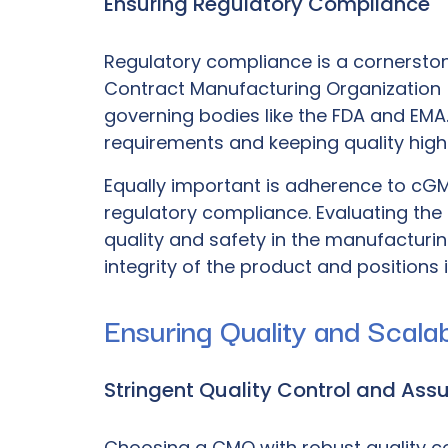
Ensuring Regulatory Compliance
Regulatory compliance is a cornerstone
Contract Manufacturing Organization
governing bodies like the FDA and EMA. 
requirements and keeping quality high
Equally important is adherence to
cGM
regulatory compliance. Evaluating th
quality and safety in the manufactur
integrity of the product and positions 
Ensuring Quality and Scalabi
Stringent Quality Control and Ass
Choosing a CMO with robust quality cont