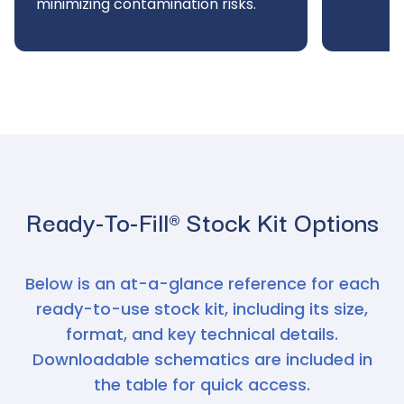
minimizing contamination risks.
Ready-To-Fill® Stock Kit Options
Below is an at-a-glance reference for each
ready-to-use stock kit, including its size,
format, and key technical details.
Downloadable schematics are included in
the table for quick access.