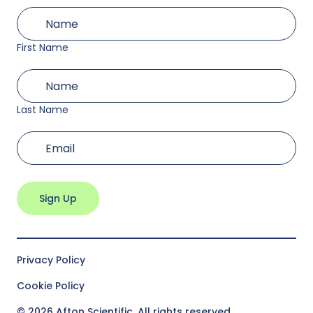
First
(Required)
Name
First Name
Last
(Required)
Name
Last Name
(Required)
Email
Privacy Policy
Cookie Policy
© 2026 Afton Scientific. All rights reserved.