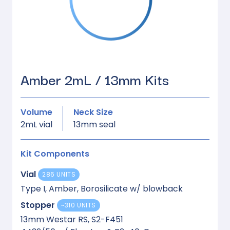
Amber 2mL / 13mm Kits
Volume
Neck Size
2mL vial
13mm seal
Kit Components
Vial
286 UNITS
Type I, Amber, Borosilicate w/ blowback
Stopper
~310 UNITS
13mm Westar RS, S2-F451