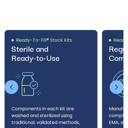
Ready-To-Fill® Stock Kits
Ready-
Sterile and
Regul
Ready-to-Use
Comp
Components in each kit are
Manufac
washed and sterilized using
complian
traditional, validated methods,
EMA, and