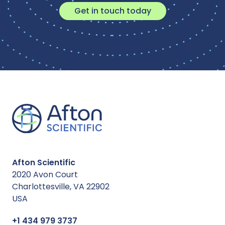
Get in touch today
Afton Scientific
2020 Avon Court
Charlottesville, VA 22902
USA
+1 434 979 3737