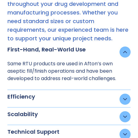
throughout your drug development and
manufacturing processes. Whether you
need standard sizes or custom
requirements, our experienced team is here
to support your unique project needs.
First-Hand, Real-World Use
Same RTU products are used in Afton’s own
aseptic fill/finish operations and have been
developed to address real-world challenges.
Efficiency
Scalability
Technical Support