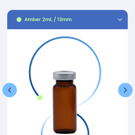
Amber 2mL / 13mm