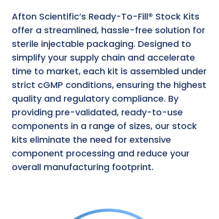
Afton Scientific’s Ready-To-Fill® Stock Kits
offer a streamlined, hassle-free solution for
sterile injectable packaging. Designed to
simplify your supply chain and accelerate
time to market, each kit is assembled under
strict cGMP conditions, ensuring the highest
quality and regulatory compliance. By
providing pre-validated, ready-to-use
components in a range of sizes, our stock
kits eliminate the need for extensive
component processing and reduce your
overall manufacturing footprint.