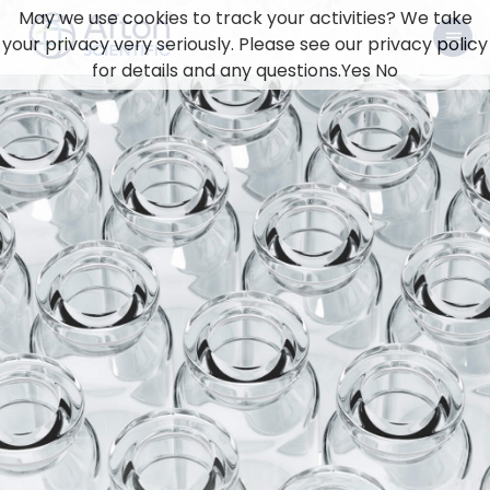
May we use cookies to track your activities? We take
your privacy very seriously. Please see our privacy policy
for details and any questions.
Yes
No