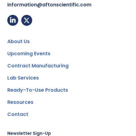
information@aftonscientific.com
About Us
Upcoming Events
Contract Manufacturing
Lab Services
Ready-To-Use Products
Resources
Contact
Newsletter Sign-Up