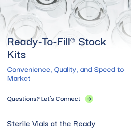
Ready-To-Fill® Stock
Kits
Convenience, Quality, and Speed to
Market
Questions? Let's Connect
Sterile Vials at the Ready