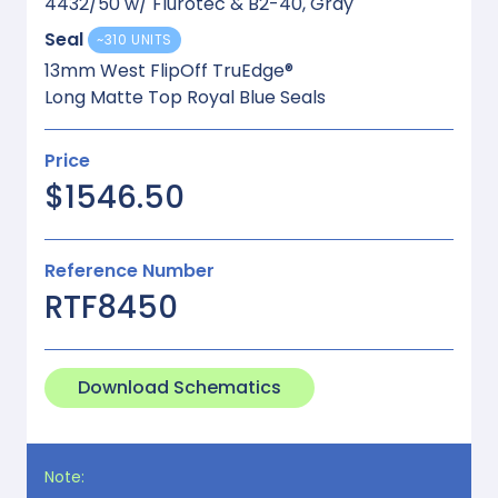
4432/50 w/ Flurotec & B2-40, Gray
Seal
~310 UNITS
13mm West FlipOff TruEdge®
Long Matte Top Royal Blue Seals
Price
$1546.50
Reference Number
RTF8450
Download Schematics
Note: