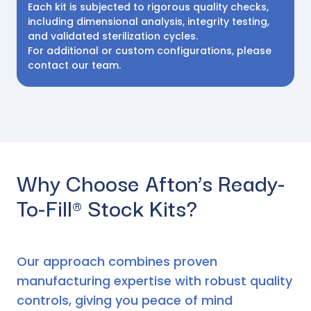
Each kit is subjected to rigorous quality checks,
including dimensional analysis, integrity testing,
and validated sterilization cycles.
For additional or custom configurations, please
contact our team.
Why Choose Afton’s Ready-
To-Fill® Stock Kits?
Our approach combines proven
manufacturing expertise with robust quality
controls, giving you peace of mind