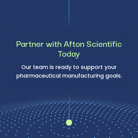
Partner with Afton Scientific
Today
Our team is ready to support your
pharmaceutical manufacturing goals.