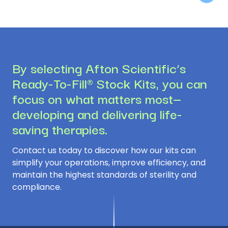
By selecting Afton Scientific’s
Ready-To-Fill® Stock Kits, you can
focus on what matters most—
developing and delivering life-
saving therapies.
Contact us today to discover how our kits can
simplify your operations, improve efficiency, and
maintain the highest standards of sterility and
compliance.